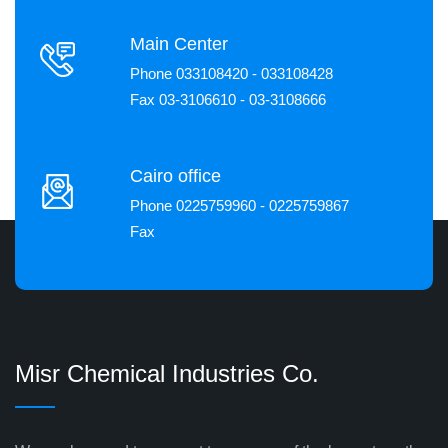
Main Center
Phone 033108420 - 033108428
Fax 03-3106610 - 03-3108666
Cairo office
Phone 0225759960 - 0225759867
Fax
Misr Chemical Industries Co.