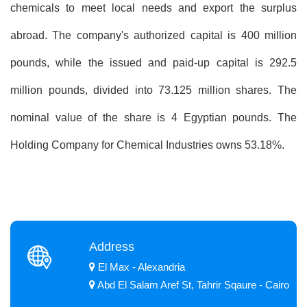
chemicals to meet local needs and export the surplus
abroad. The company's authorized capital is 400 million
pounds, while the issued and paid-up capital is 292.5
million pounds, divided into 73.125 million shares. The
nominal value of the share is 4 Egyptian pounds. The
Holding Company for Chemical Industries owns 53.18%.
Address
El Max - Alexandria
Abd El Salam Aref St, Tahrir Sqaure - Cairo