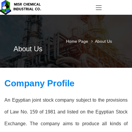
Home Page
About Us
About Us
Company Profile
An Egyptian joint stock company subject to the provisions
of Law No. 159 of 1981 and listed on the Egyptian Stock
Exchange. The company aims to produce all kinds of