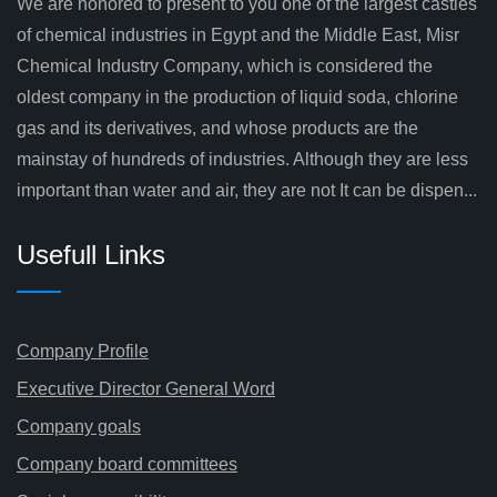
We are honored to present to you one of the largest castles
of chemical industries in Egypt and the Middle East, Misr
Chemical Industry Company, which is considered the
oldest company in the production of liquid soda, chlorine
gas and its derivatives, and whose products are the
mainstay of hundreds of industries. Although they are less
important than water and air, they are not It can be dispen...
Usefull Links
Company Profile
Executive Director General Word
Company goals
Company board committees