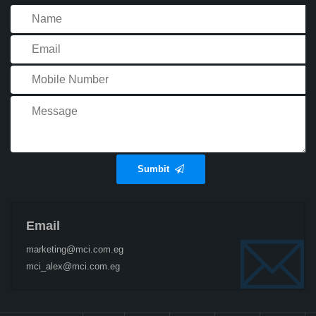
Sumbit
Email
marketing@mci.com.eg
mci_alex@mci.com.eg