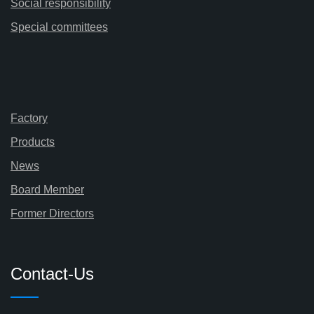
Social responsibility
Special committees
Factory
Products
News
Board Member
Former Directors
Contact-Us