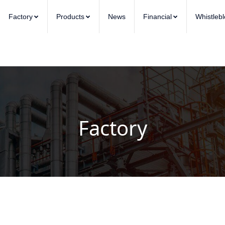
Factory
Products
News
Financial
Whistleb
Factory