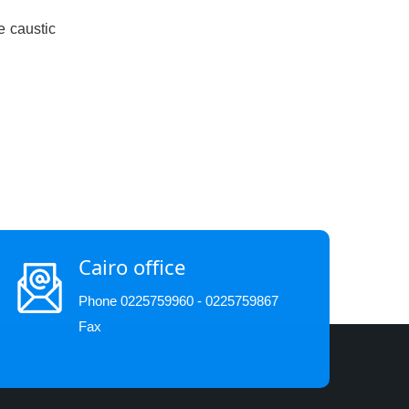
e caustic
Cairo office
Phone 0225759960 - 0225759867
Fax