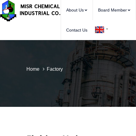
About Us
Board Member
Contact Us
Home
Factory