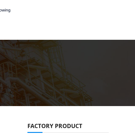
lowing
FACTORY PRODUCT