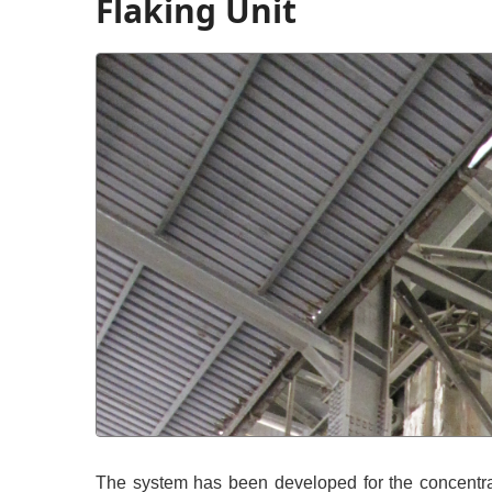
Flaking Unit
The system has been developed for the concentra