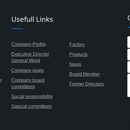
Usefull Links
Company Profile
Factory
Executive Director
Products
General Word
News
Company goals
Board Member
Company board
f
Former Directors
committees
Social responsibility
Special committees