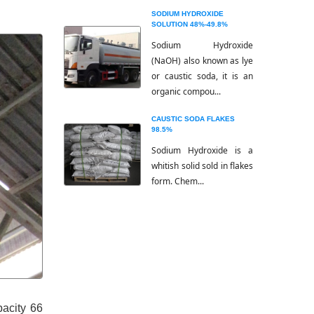
SODIUM HYDROXIDE
SOLUTION 48%-49.8%
Sodium Hydroxide
(NaOH) also known as lye
or caustic soda, it is an
organic compou...
CAUSTIC SODA FLAKES
98.5%
Sodium Hydroxide is a
whitish solid sold in flakes
form. Chem...
pacity 66