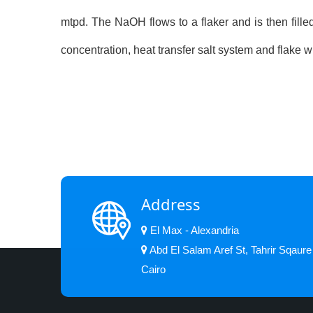
mtpd. The NaOH flows to a flaker and is then filled
concentration, heat transfer salt system and flake
Address
El Max - Alexandria
Abd El Salam Aref St, Tahrir Sqaure
Cairo