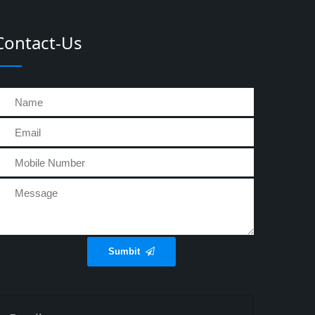
Contact-Us
Sumbit