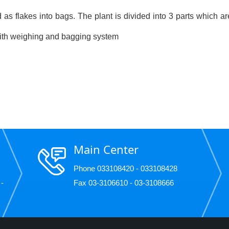
 as flakes into bags. The plant is divided into 3 parts which ar
 with weighing and bagging system
Main Center
Phone 033108420 - 033108428
 -
Fax 03-3106610 - 03-3108666