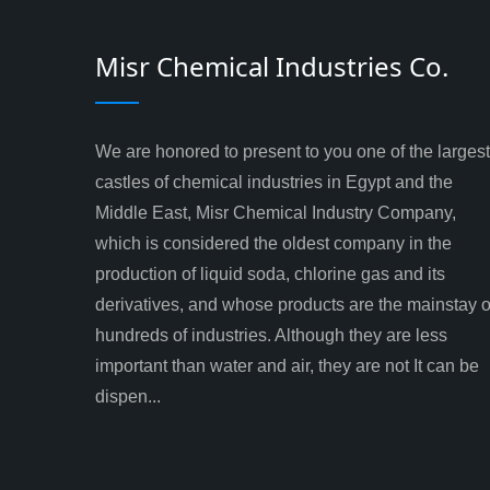
Misr Chemical Industries Co.
We are honored to present to you one of the largest
castles of chemical industries in Egypt and the
Middle East, Misr Chemical Industry Company,
which is considered the oldest company in the
production of liquid soda, chlorine gas and its
derivatives, and whose products are the mainstay o
hundreds of industries. Although they are less
important than water and air, they are not It can be
dispen...