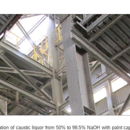
tion of caustic liquor from 50% to 98.5% NaOH with palnt ca