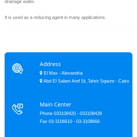
drainage water.
It is used as a reducing agent in many applications.
Address
El Max - Alexandria
Abd El Salam Aref St, Tahrir Sqaure - Cairo
Main Center
Phone 033108420 - 033108428
Fax 03-3106610 - 03-3108666