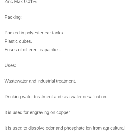
Zinc Max 0.01%
Packing:
Packed in polyester car tanks
Plastic cubes.
Fuses of different capacities.
Uses:
Wastewater and industrial treatment.
Drinking water treatment and sea water desalination.
It is used for engraving on copper
It is used to dissolve odor and phosphate ion from agricultural