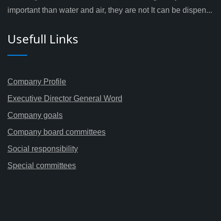
important than water and air, they are not It can be dispen...
Usefull Links
Company Profile
Executive Director General Word
Company goals
Company board committees
Social responsibility
Special committees