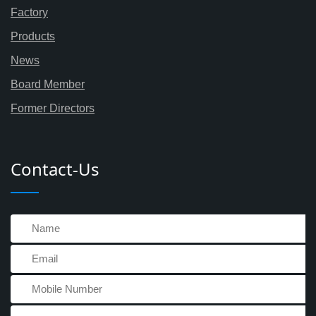
Factory
Products
News
Board Member
Former Directors
Contact-Us