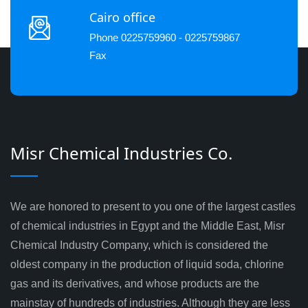
Cairo office
Phone 0225759960 - 0225759867
Fax
Misr Chemical Industries Co.
We are honored to present to you one of the largest castles
of chemical industries in Egypt and the Middle East, Misr
Chemical Industry Company, which is considered the
oldest company in the production of liquid soda, chlorine
gas and its derivatives, and whose products are the
mainstay of hundreds of industries. Although they are less