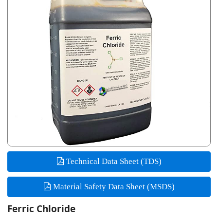
Technical Data Sheet (TDS)
Material Safety Data Sheet (MSDS)
Ferric Chloride