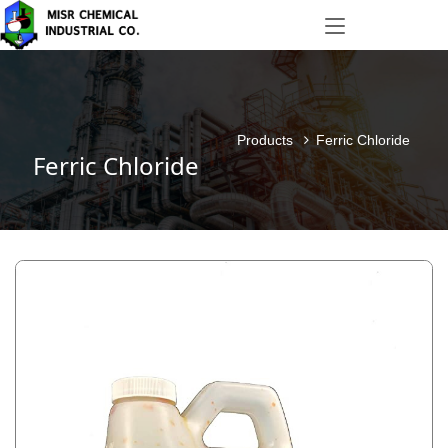
Products
Ferric Chloride
Ferric Chloride