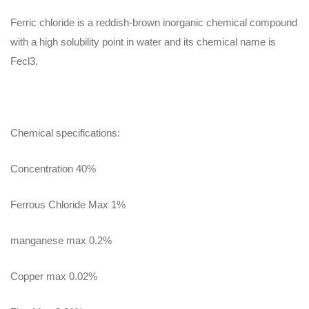
Ferric chloride is a reddish-brown inorganic chemical compound
with a high solubility point in water and its chemical name is
Fecl3.
Chemical specifications:
Concentration 40%
Ferrous Chloride Max 1%
manganese max 0.2%
Copper max 0.02%