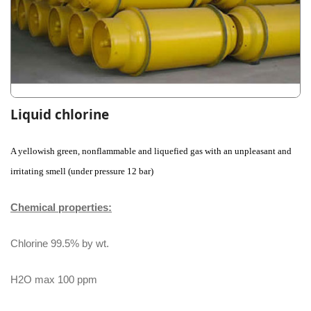
Liquid chlorine
A yellowish green, nonflammable and liquefied gas with an unpleasant and
irritating smell (under pressure 12 bar)
Chemical properties:
Chlorine 99.5% by wt.
H2O max 100 ppm