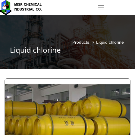
Products
Liquid chlorine
Liquid chlorine