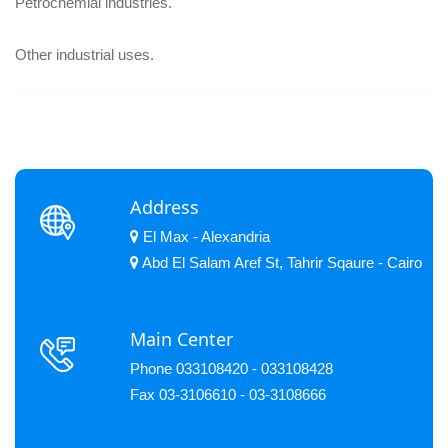
Petrochemial industries.
Other industrial uses.
Address
El Max - Alexandria
Abd El Salam Aref St, Tahrir Sqaure - Cairo
Main Center
Phone 033108420 - 033108428
Fax 03-3106610 - 03-3108666