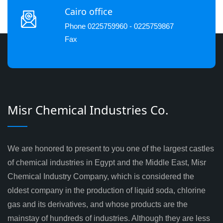
Cairo office
Phone 0225759960 - 0225759867
Fax
Misr Chemical Industries Co.
We are honored to present to you one of the largest castles
of chemical industries in Egypt and the Middle East, Misr
Chemical Industry Company, which is considered the
oldest company in the production of liquid soda, chlorine
gas and its derivatives, and whose products are the
mainstay of hundreds of industries. Although they are less