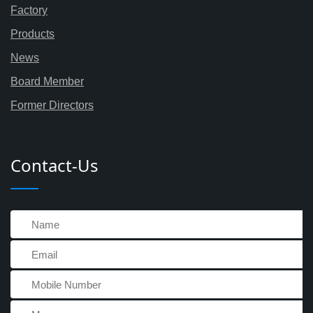
Factory
Products
News
Board Member
Former Directors
Contact-Us