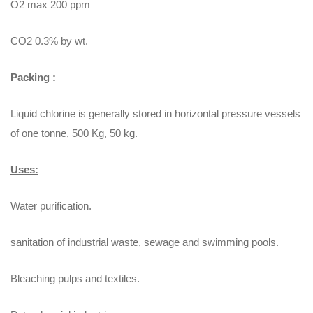
O2 max 200 ppm
CO2 0.3% by wt.
Packing :
Liquid chlorine is generally stored in horizontal pressure vessels
of one tonne, 500 Kg, 50 kg.
Uses:
Water purification.
sanitation of industrial waste, sewage and swimming pools.
Bleaching pulps and textiles.