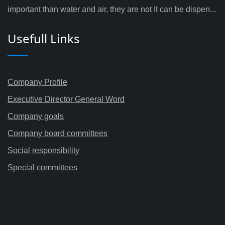
important than water and air, they are not It can be dispen...
Usefull Links
Company Profile
Executive Director General Word
Company goals
Company board committees
Social responsibility
Special committees