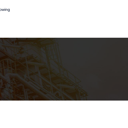
lowing