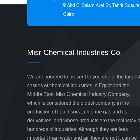
Abd El Salam Aref St, Tahrir Sqaure
Cairo
Misr Chemical Industries Co.
We are honored to present to you one of the largest
castles of chemical industries in Egypt and the
Middle East, Misr Chemical Industry Company,
which is considered the oldest company in the
production of liquid soda, chlorine gas and its
derivatives, and whose products are the mainstay o
hundreds of industries. Although they are less
important than water and air, they are not It can be