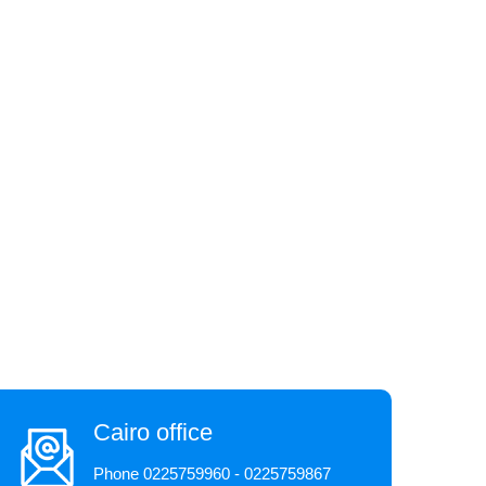
Cairo office
Phone 0225759960 - 0225759867