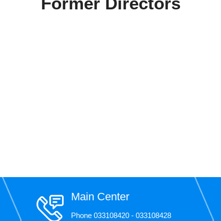
Former Directors
Main Center
Phone 033108420 - 033108428