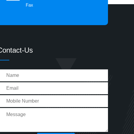
Fax
Contact-Us