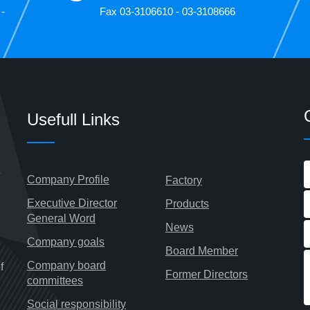
 -
Fax 03-3106610 - 03-3108666
Usefull Links
Company Profile
Factory
Executive Director
Products
General Word
News
Company goals
Board Member
Company board
f
Former Directors
committees
Social responsibility