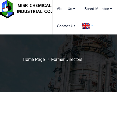
About Us
Board Member
Contact Us
Home Page
Former Directors