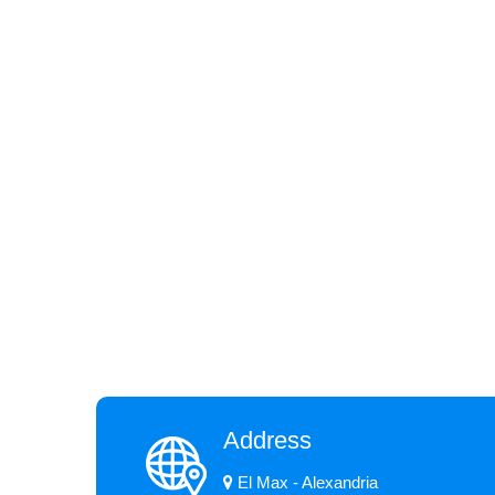
Address
El Max - Alexandria