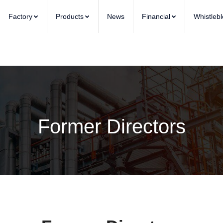
Factory
Products
News
Financial
Whistleb
Former Directors