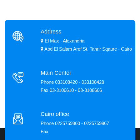
Address
El Max - Alexandria
Abd El Salam Aref St, Tahrir Sqaure - Cairo
Main Center
Phone 033108420 - 033108428
Fax 03-3106610 - 03-3108666
Cairo office
Phone 0225759960 - 0225759867
Fax