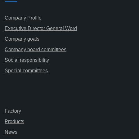
Company Profile
Executive Director General Word
Company goals
Company board committees
Social responsibility
Special committees
Factory
Products
News