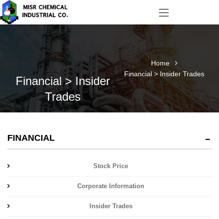
Home
Financial > Insider Trades
Financial > Insider
Trades
FINANCIAL
Stock Price
Corporate Information
Insider Trades