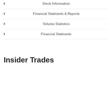
Stock Information
Financial Statments & Reports
Volume Statistics
Financial Statments
Insider Trades