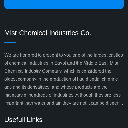
Misr Chemical Industries Co.
We are honored to present to you one of the largest castles
of chemical industries in Egypt and the Middle East, Misr
Chemical Industry Company, which is considered the
oldest company in the production of liquid soda, chlorine
gas and its derivatives, and whose products are the
mainstay of hundreds of industries. Although they are less
important than water and air, they are not It can be dispen...
Usefull Links