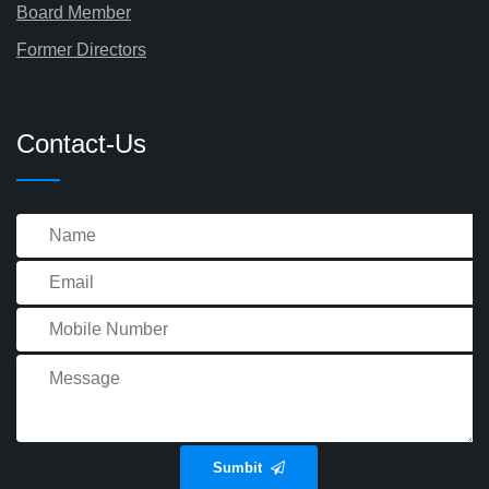
Board Member
Former Directors
Contact-Us
Sumbit