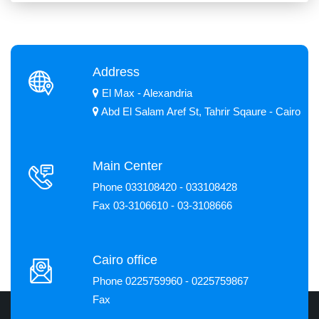
Address
El Max - Alexandria
Abd El Salam Aref St, Tahrir Sqaure - Cairo
Main Center
Phone 033108420 - 033108428
Fax 03-3106610 - 03-3108666
Cairo office
Phone 0225759960 - 0225759867
Fax