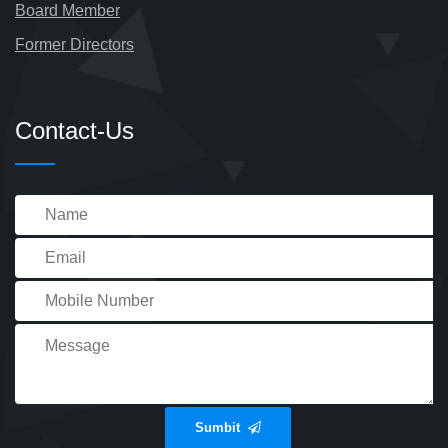
Board Member
Former Directors
Contact-Us
Sumbit