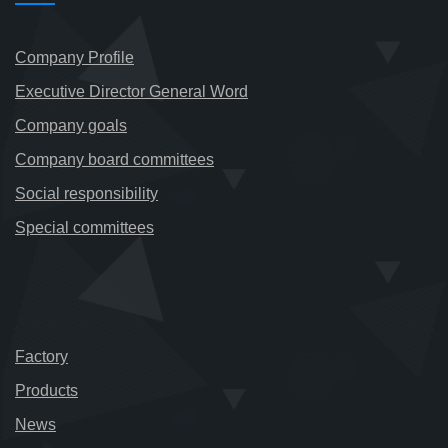
Company Profile
Executive Director General Word
Company goals
Company board committees
Social responsibility
Special committees
Factory
Products
News