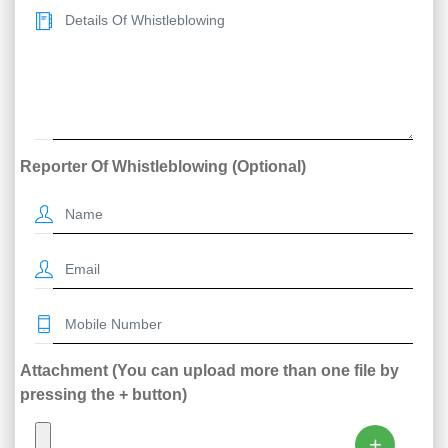
Reporter Of Whistleblowing (Optional)
Attachment (You can upload more than one file by
pressing the + button)
+