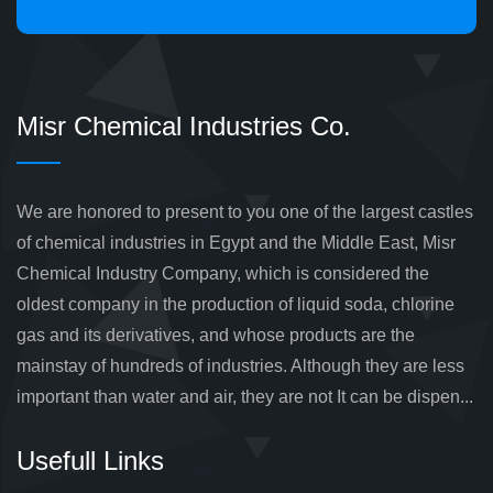
Misr Chemical Industries Co.
We are honored to present to you one of the largest castles
of chemical industries in Egypt and the Middle East, Misr
Chemical Industry Company, which is considered the
oldest company in the production of liquid soda, chlorine
gas and its derivatives, and whose products are the
mainstay of hundreds of industries. Although they are less
important than water and air, they are not It can be dispen...
Usefull Links