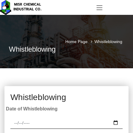
Home Page
Whistleblowing
Whistleblowing
Whistleblowing
Date of Whistleblowing