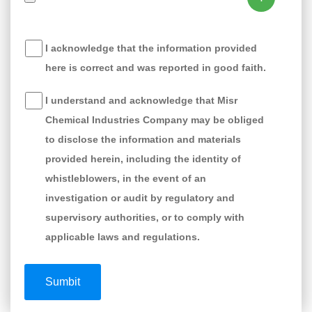
I acknowledge that the information provided
here is correct and was reported in good faith.
I understand and acknowledge that Misr
Chemical Industries Company may be obliged
to disclose the information and materials
provided herein, including the identity of
whistleblowers, in the event of an
investigation or audit by regulatory and
supervisory authorities, or to comply with
applicable laws and regulations.