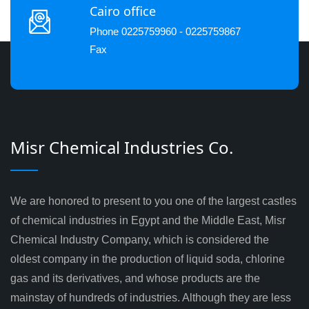
Cairo office
Phone 0225759960 - 0225759867
Fax
Misr Chemical Industries Co.
We are honored to present to you one of the largest castles
of chemical industries in Egypt and the Middle East, Misr
Chemical Industry Company, which is considered the
oldest company in the production of liquid soda, chlorine
gas and its derivatives, and whose products are the
mainstay of hundreds of industries. Although they are less