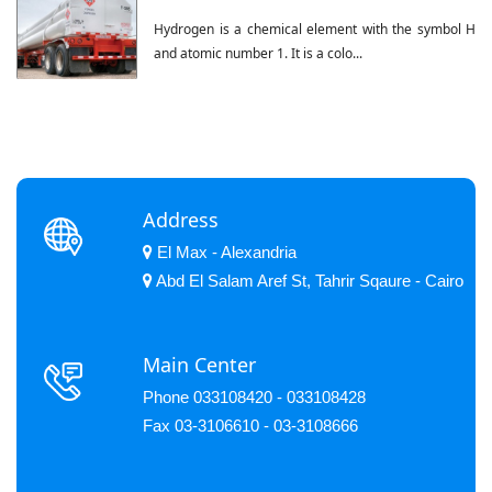
Hydrogen is a chemical element with the symbol H
and atomic number 1. It is a colo...
Address
El Max - Alexandria
Abd El Salam Aref St, Tahrir Sqaure - Cairo
Main Center
Phone 033108420 - 033108428
Fax 03-3106610 - 03-3108666