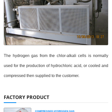
The hydrogen gas from the chlor-alkali cells is normally
used for the production of hydrochloric acid, or cooled and
compressed then supplied to the customer.
FACTORY PRODUCT
COMPRESSED HYDROGEN GAS