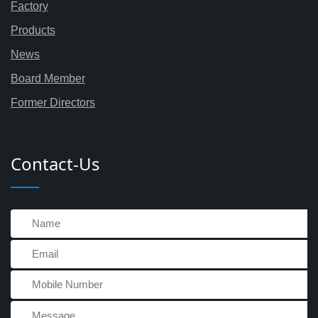
Factory
Products
News
Board Member
Former Directors
Contact-Us