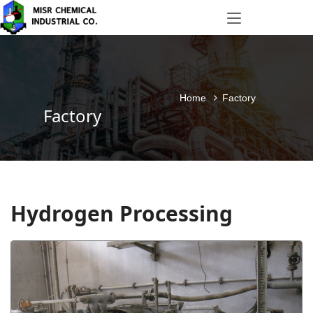
Home
Factory
Factory
Hydrogen Processing