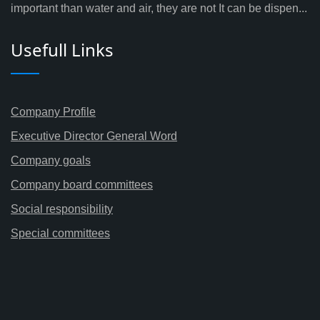
important than water and air, they are not It can be dispen...
Usefull Links
Company Profile
Executive Director General Word
Company goals
Company board committees
Social responsibility
Special committees