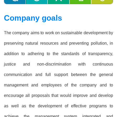
Company goals
The company aims to work on sustainable development by
preserving natural resources and preventing pollution, in
addition to adhering to the standards of transparency,
justice and non-discrimination with continuous
communication and full support between the general
management and employees of the company and to
encourage all proposals that would improve and develop
as well as the development of effective programs to
achieve the management system integrated and