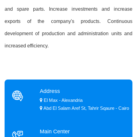
and spare parts. Increase investments and increase
exports of the company's products. Continuous
development of production and administration units and
increased efficiency.
Address
El Max - Alexandria
Abd El Salam Aref St, Tahrir Sqaure - Cairo
Main Center