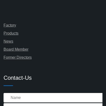
Factory
Products
News
Board Member
Former Directors
Contact-Us