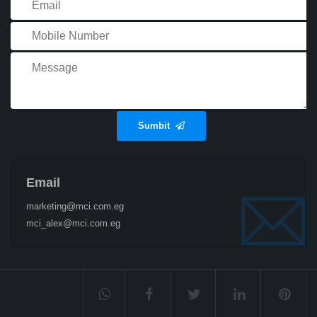
Sumbit
Email
marketing@mci.com.eg
mci_alex@mci.com.eg