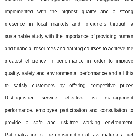
implemented with the highest quality and a strong
presence in local markets and foreigners through a
sustainable study with the importance of providing human
and financial resources and training courses to achieve the
greatest efficiency in performance in order to improve
quality, safety and environmental performance and all this
to satisfy customers by offering competitive prices
Distinguished service, effective risk management
performance, employee participation and consultation to
provide a safe and risk-free working environment.
Rationalization of the consumption of raw materials, fuel