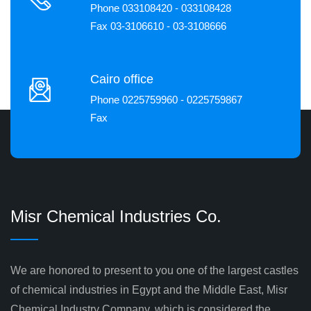
Phone 033108420 - 033108428
Fax 03-3106610 - 03-3108666
Cairo office
Phone 0225759960 - 0225759867
Fax
Misr Chemical Industries Co.
We are honored to present to you one of the largest castles
of chemical industries in Egypt and the Middle East, Misr
Chemical Industry Company, which is considered the