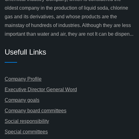
oldest company in the production of liquid soda, chlorine
gas and its derivatives, and whose products are the
mainstay of hundreds of industries. Although they are less
important than water and air, they are not It can be dispen...
Usefull Links
Company Profile
Executive Director General Word
Company goals
Company board committees
Social responsibility
Special committees