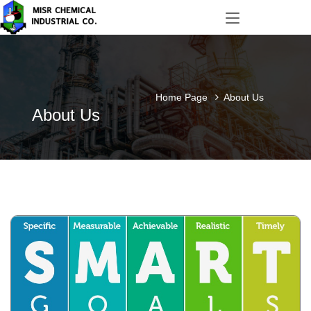
Home Page
About Us
About Us