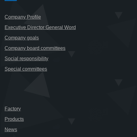
Company Profile
Executive Director General Word
Company goals
Company board committees
Social responsibility
Special committees
Factory
Products
News