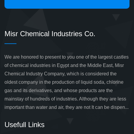
Misr Chemical Industries Co.
We are honored to present to you one of the largest castles
of chemical industries in Egypt and the Middle East, Misr
Chemical Industry Company, which is considered the
oldest company in the production of liquid soda, chlorine
gas and its derivatives, and whose products are the
mainstay of hundreds of industries. Although they are less
important than water and air, they are not It can be dispen...
Usefull Links