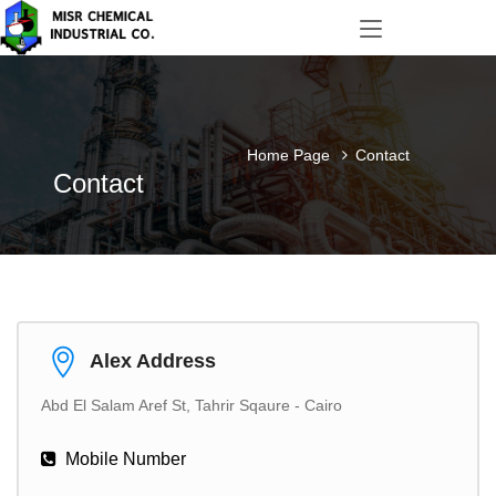
Home Page
Contact
Contact
Alex Address
Abd El Salam Aref St, Tahrir Sqaure - Cairo
Mobile Number