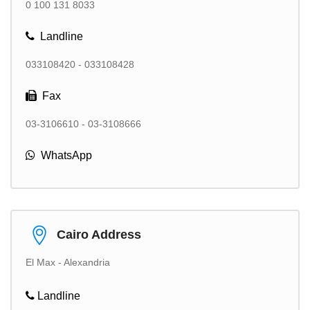
0 100 131 8033
Landline
033108420 - 033108428
Fax
03-3106610 - 03-3108666
WhatsApp
Cairo Address
El Max - Alexandria
Landline