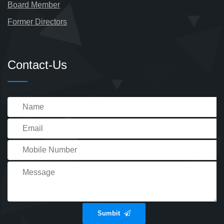
Board Member
Former Directors
Contact-Us
Sumbit