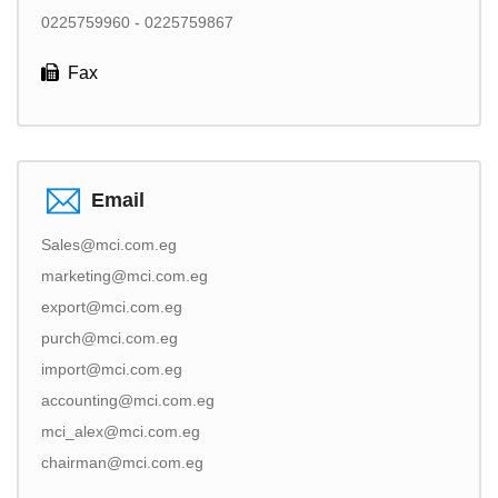
0225759960 - 0225759867
Fax
Email
Sales@mci.com.eg
marketing@mci.com.eg
export@mci.com.eg
purch@mci.com.eg
import@mci.com.eg
accounting@mci.com.eg
mci_alex@mci.com.eg
chairman@mci.com.eg