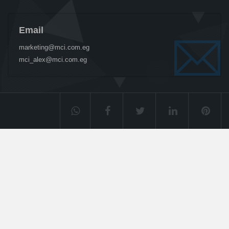
Email
marketing@mci.com.eg
mci_alex@mci.com.eg