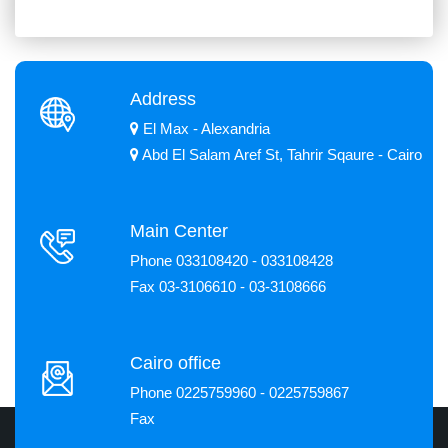
Address
El Max - Alexandria
Abd El Salam Aref St, Tahrir Sqaure - Cairo
Main Center
Phone 033108420 - 033108428
Fax 03-3106610 - 03-3108666
Cairo office
Phone 0225759960 - 0225759867
Fax