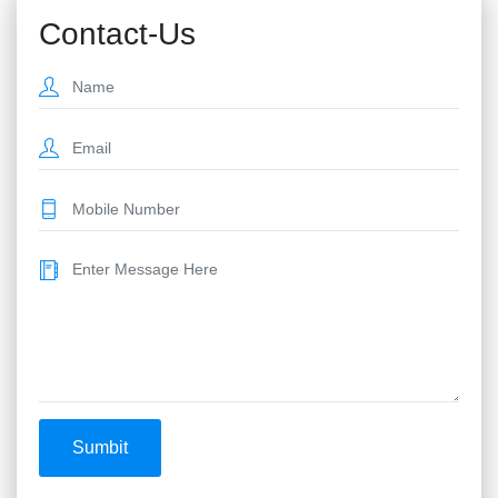
Contact-Us
Sumbit