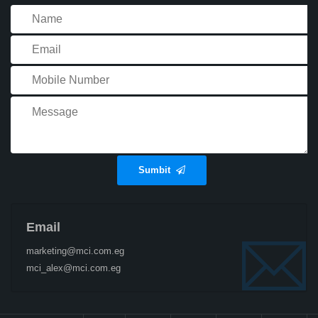
Sumbit
Email
marketing@mci.com.eg
mci_alex@mci.com.eg