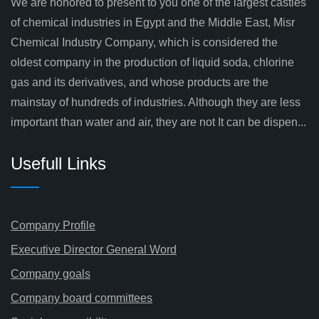
We are honored to present to you one of the largest castles
of chemical industries in Egypt and the Middle East, Misr
Chemical Industry Company, which is considered the
oldest company in the production of liquid soda, chlorine
gas and its derivatives, and whose products are the
mainstay of hundreds of industries. Although they are less
important than water and air, they are not It can be dispen...
Usefull Links
Company Profile
Executive Director General Word
Company goals
Company board committees