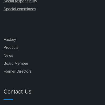
Social responsibility
Special committees
Factory
Products
News
Board Member
Former Directors
Contact-Us