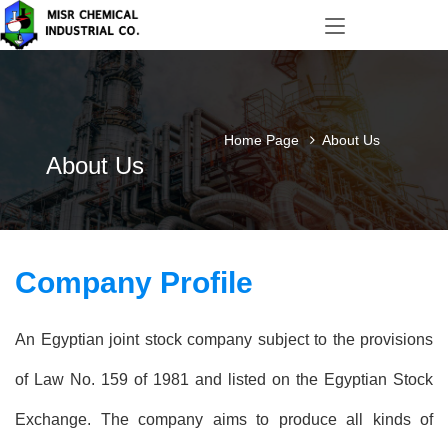
Home Page
About Us
About Us
Company Profile
An Egyptian joint stock company subject to the provisions
of Law No. 159 of 1981 and listed on the Egyptian Stock
Exchange. The company aims to produce all kinds of