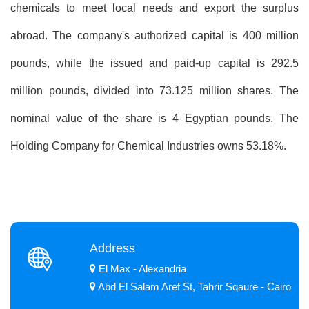
chemicals to meet local needs and export the surplus
abroad. The company's authorized capital is 400 million
pounds, while the issued and paid-up capital is 292.5
million pounds, divided into 73.125 million shares. The
nominal value of the share is 4 Egyptian pounds. The
Holding Company for Chemical Industries owns 53.18%.
Address
El Max - Alexandria
Abd El Salam Aref St, Tahrir Sqaure - Cairo