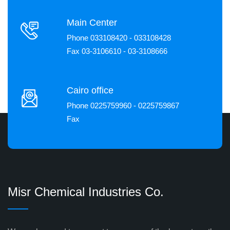
Main Center
Phone 033108420 - 033108428
Fax 03-3106610 - 03-3108666
Cairo office
Phone 0225759960 - 0225759867
Fax
Misr Chemical Industries Co.