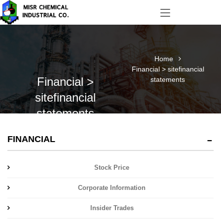
Home
Financial > sitefinancial
Financial >
statements
sitefinancial
statements
FINANCIAL
Stock Price
Corporate Information
Insider Trades