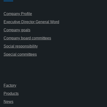
Company Profile
Executive Director General Word
Company goals
Company board committees
Social responsibility
Special committees
Factory
Products
News