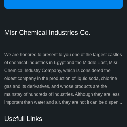
Misr Chemical Industries Co.
We are honored to present to you one of the largest castles
of chemical industries in Egypt and the Middle East, Misr
Chemical Industry Company, which is considered the
oldest company in the production of liquid soda, chlorine
gas and its derivatives, and whose products are the
mainstay of hundreds of industries. Although they are less
important than water and air, they are not It can be dispen...
Usefull Links