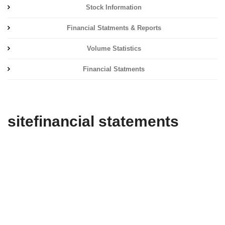
Stock Information
Financial Statments & Reports
Volume Statistics
Financial Statments
sitefinancial statements