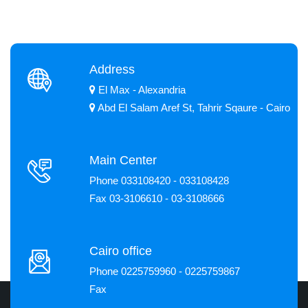
Address
El Max - Alexandria
Abd El Salam Aref St, Tahrir Sqaure - Cairo
Main Center
Phone 033108420 - 033108428
Fax 03-3106610 - 03-3108666
Cairo office
Phone 0225759960 - 0225759867
Fax