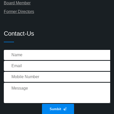
Board Member
Former Directors
Contact-Us
Sumbit