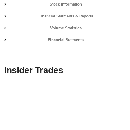
Stock Information
Financial Statments & Reports
Volume Statistics
Financial Statments
Insider Trades