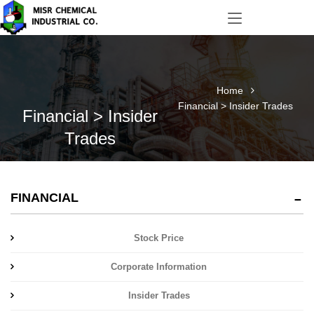
Home
Financial > Insider Trades
Financial > Insider
Trades
FINANCIAL
Stock Price
Corporate Information
Insider Trades