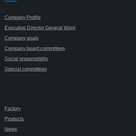
Company Profile
Executive Director General Word
Company goals
Company board committees
Social responsibility
Special committees
Factory
Products
News