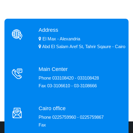
Address
El Max - Alexandria
Abd El Salam Aref St, Tahrir Sqaure - Cairo
Main Center
Phone 033108420 - 033108428
Fax 03-3106610 - 03-3108666
Cairo office
Phone 0225759960 - 0225759867
Fax