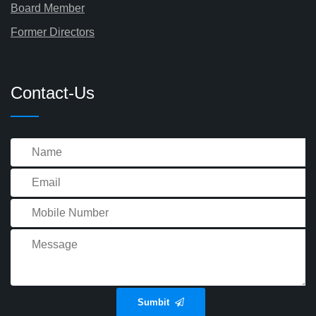
Board Member
Former Directors
Contact-Us
Sumbit