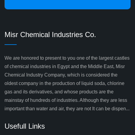
Misr Chemical Industries Co.
We are honored to present to you one of the largest castles
of chemical industries in Egypt and the Middle East, Misr
Chemical Industry Company, which is considered the
oldest company in the production of liquid soda, chlorine
gas and its derivatives, and whose products are the
mainstay of hundreds of industries. Although they are less
important than water and air, they are not It can be dispen...
Usefull Links