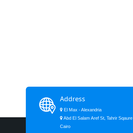
Address
El Max - Alexandria
Abd El Salam Aref St, Tahrir Sqaure
Cairo