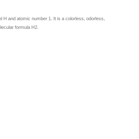
 H and atomic number 1. It is a colorless, odorless,
lecular formula H2.