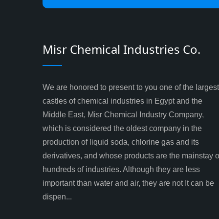
Misr Chemical Industries Co.
We are honored to present to you one of the largest
castles of chemical industries in Egypt and the
Middle East, Misr Chemical Industry Company,
which is considered the oldest company in the
production of liquid soda, chlorine gas and its
derivatives, and whose products are the mainstay o
hundreds of industries. Although they are less
important than water and air, they are not It can be
dispen...