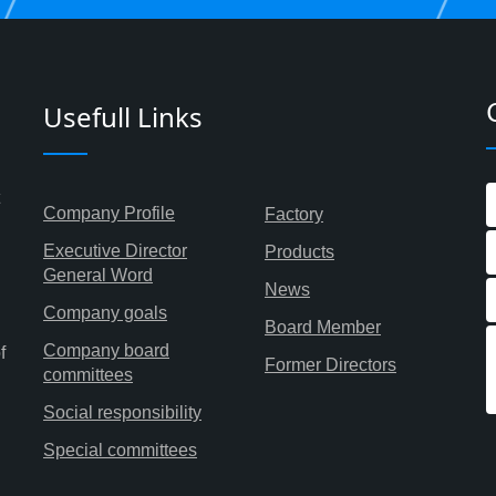
Usefull Links
Company Profile
Factory
Executive Director
Products
General Word
News
Company goals
Board Member
Company board
f
Former Directors
committees
Social responsibility
Special committees