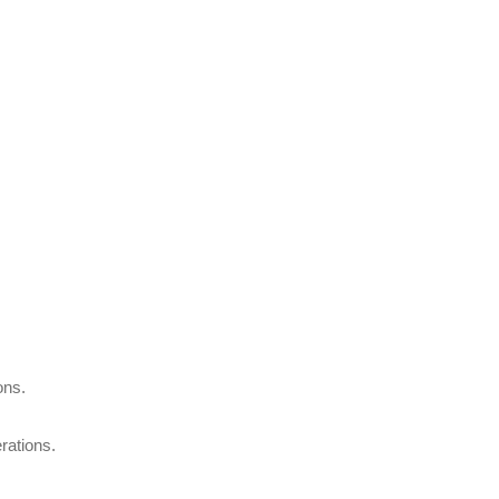
ons.
rations.