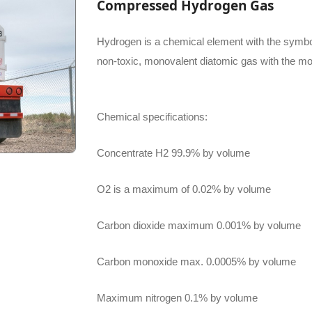
Compressed Hydrogen Gas
Hydrogen is a chemical element with the symbol
non-toxic, monovalent diatomic gas with the mo
Chemical specifications:
Concentrate H2 99.9% by volume
O2 is a maximum of 0.02% by volume
Carbon dioxide maximum 0.001% by volume
Carbon monoxide max. 0.0005% by volume
Maximum nitrogen 0.1% by volume