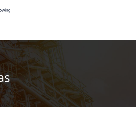
lowing
as