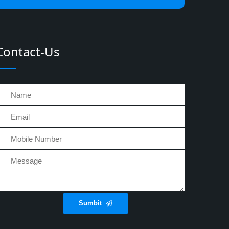
Contact-Us
Sumbit