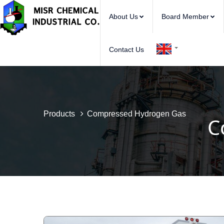
About Us
Board Member
Contact Us
Products
Compressed Hydrogen Gas
C