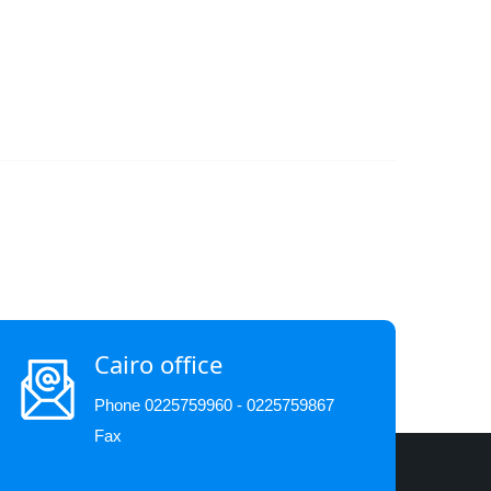
Cairo office
Phone 0225759960 - 0225759867
Fax