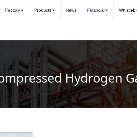
Factory
Products
News
Financial
Whistleb
ompressed Hydrogen G