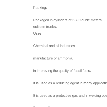
Packing:
Packaged in cylinders of 6-7-9 cubic meters
suitable trucks.
Uses:
Chemical and oil industries
manufacture of ammonia.
in improving the quality of fossil fuels.
It is used as a reducing agent in many applicati
It is used as a protective gas and in welding ope