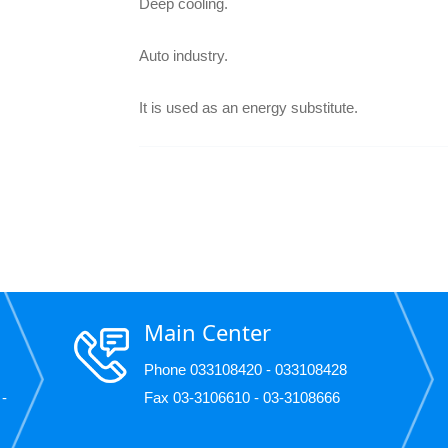
Deep cooling.
Auto industry.
It is used as an energy substitute.
Main Center
Phone 033108420 - 033108428
 -
Fax 03-3106610 - 03-3108666