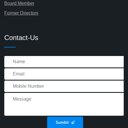
Board Member
Former Directors
Contact-Us
Sumbit