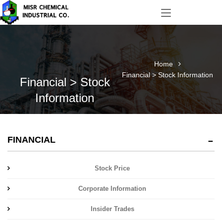
Home
Financial > Stock Information
Financial > Stock
Information
FINANCIAL
Stock Price
Corporate Information
Insider Trades