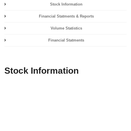
Stock Information
Financial Statments & Reports
Volume Statistics
Financial Statments
Stock Information