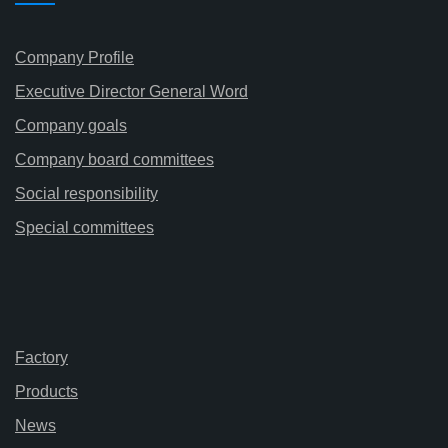
Company Profile
Executive Director General Word
Company goals
Company board committees
Social responsibility
Special committees
Factory
Products
News