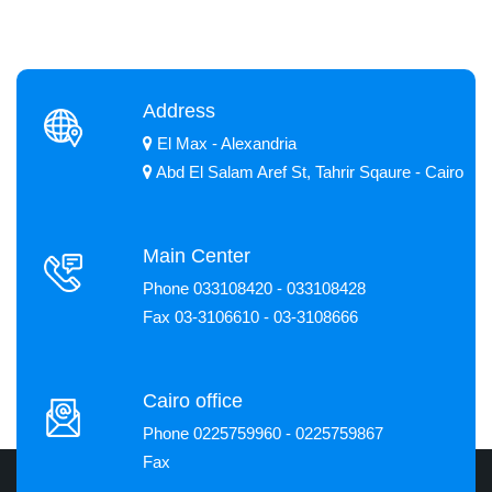
Address
El Max - Alexandria
Abd El Salam Aref St, Tahrir Sqaure - Cairo
Main Center
Phone 033108420 - 033108428
Fax 03-3106610 - 03-3108666
Cairo office
Phone 0225759960 - 0225759867
Fax