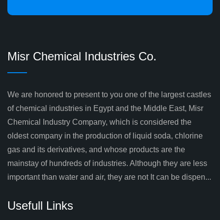
Misr Chemical Industries Co.
We are honored to present to you one of the largest castles
of chemical industries in Egypt and the Middle East, Misr
Chemical Industry Company, which is considered the
oldest company in the production of liquid soda, chlorine
gas and its derivatives, and whose products are the
mainstay of hundreds of industries. Although they are less
important than water and air, they are not It can be dispen...
Usefull Links