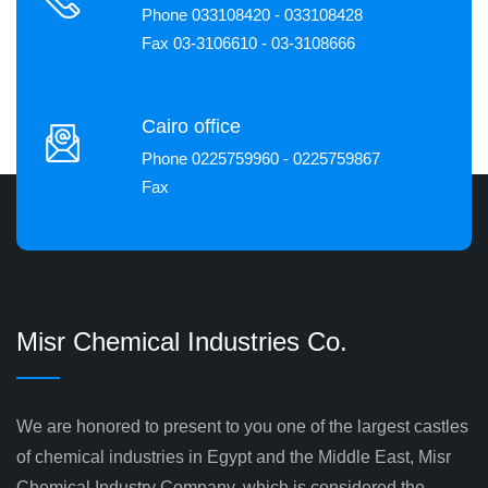
Phone 033108420 - 033108428
Fax 03-3106610 - 03-3108666
Cairo office
Phone 0225759960 - 0225759867
Fax
Misr Chemical Industries Co.
We are honored to present to you one of the largest castles
of chemical industries in Egypt and the Middle East, Misr
Chemical Industry Company, which is considered the