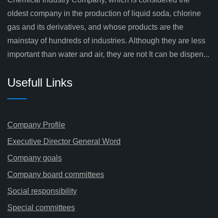
oldest company in the production of liquid soda, chlorine
gas and its derivatives, and whose products are the
mainstay of hundreds of industries. Although they are less
important than water and air, they are not It can be dispen...
Usefull Links
Company Profile
Executive Director General Word
Company goals
Company board committees
Social responsibility
Special committees