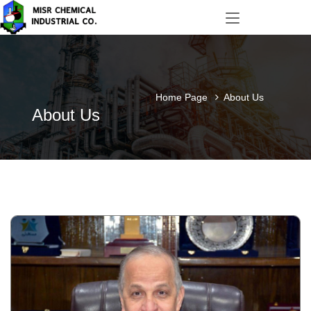
Home Page
About Us
About Us