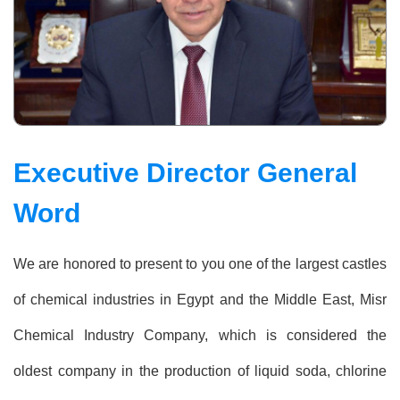
Executive Director General
Word
We are honored to present to you one of the largest castles
of chemical industries in Egypt and the Middle East, Misr
Chemical Industry Company, which is considered the
oldest company in the production of liquid soda, chlorine