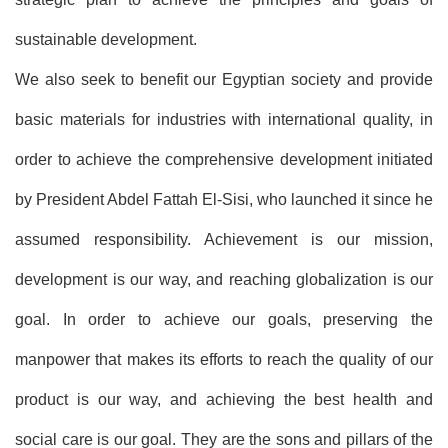
sustainable development.
We also seek to benefit our Egyptian society and provide
basic materials for industries with international quality, in
order to achieve the comprehensive development initiated
by President Abdel Fattah El-Sisi, who launched it since he
assumed responsibility. Achievement is our mission,
development is our way, and reaching globalization is our
goal. In order to achieve our goals, preserving the
manpower that makes its efforts to reach the quality of our
product is our way, and achieving the best health and
social care is our goal. They are the sons and pillars of the