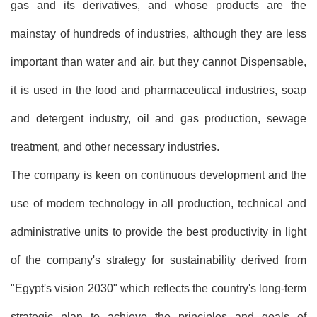
gas and its derivatives, and whose products are the
mainstay of hundreds of industries, although they are less
important than water and air, but they cannot Dispensable,
it is used in the food and pharmaceutical industries, soap
and detergent industry, oil and gas production, sewage
treatment, and other necessary industries.
The company is keen on continuous development and the
use of modern technology in all production, technical and
administrative units to provide the best productivity in light
of the company's strategy for sustainability derived from
"Egypt's vision 2030" which reflects the country's long-term
strategic plan to achieve the principles and goals of