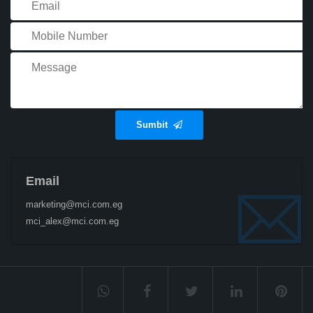
Sumbit
Email
marketing@mci.com.eg
mci_alex@mci.com.eg