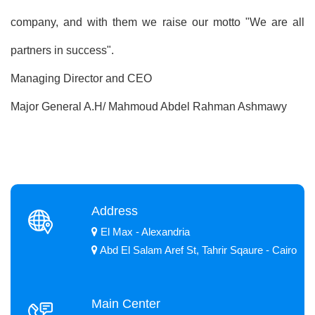
company, and with them we raise our motto "We are all
partners in success".
Managing Director and CEO
Major General A.H/ Mahmoud Abdel Rahman Ashmawy
Address
El Max - Alexandria
Abd El Salam Aref St, Tahrir Sqaure - Cairo
Main Center