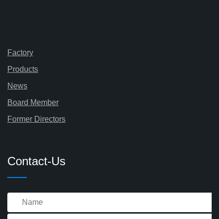
Factory
Products
News
Board Member
Former Directors
Contact-Us