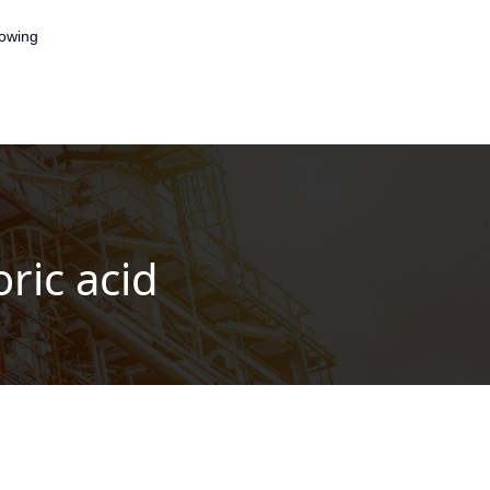
lowing
ric acid