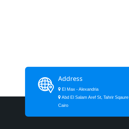
Address
El Max - Alexandria
Abd El Salam Aref St, Tahrir Sqaure
Cairo