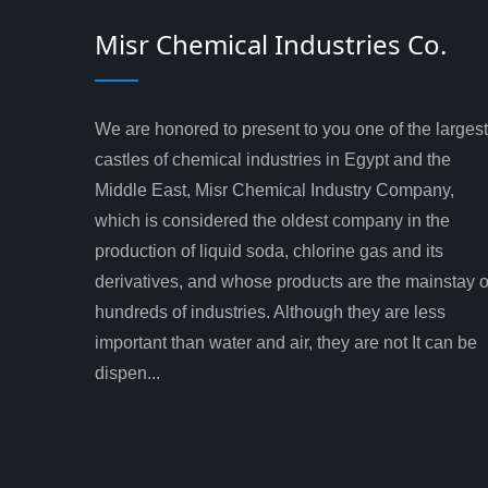
Misr Chemical Industries Co.
We are honored to present to you one of the largest
castles of chemical industries in Egypt and the
Middle East, Misr Chemical Industry Company,
which is considered the oldest company in the
production of liquid soda, chlorine gas and its
derivatives, and whose products are the mainstay o
hundreds of industries. Although they are less
important than water and air, they are not It can be
dispen...