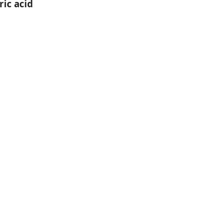
ic acid