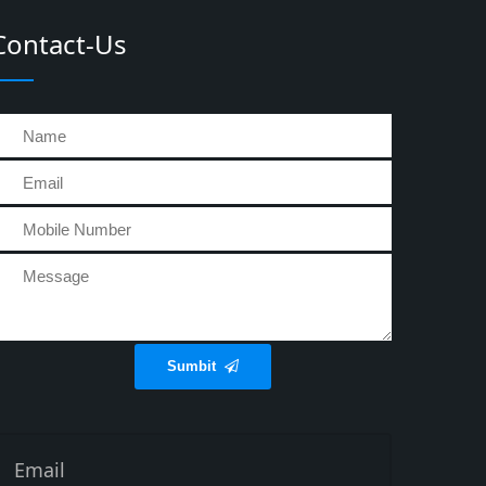
Contact-Us
Sumbit
Email