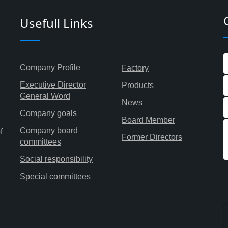
Usefull Links
Company Profile
Factory
Executive Director
Products
General Word
News
Company goals
Board Member
Company board
f
Former Directors
committees
Social responsibility
Special committees