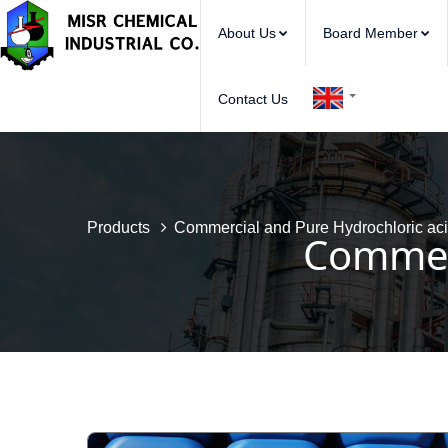
About Us
Board Member
Contact Us
Products
Commercial and Pure Hydrochloric ac
Commerc