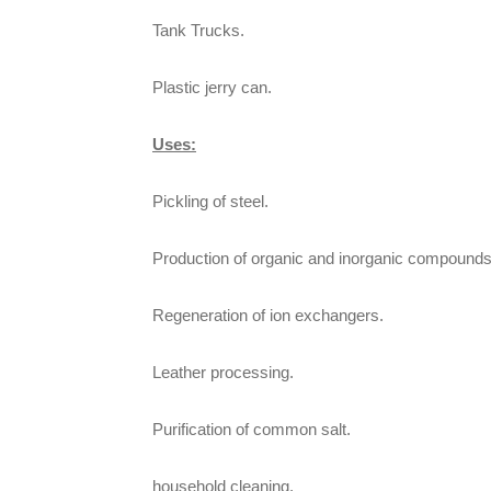
Tank Trucks.
Plastic jerry can.
Uses:
Pickling of steel.
Production of organic and inorganic compounds
Regeneration of ion exchangers.
Leather processing.
Purification of common salt.
household cleaning.