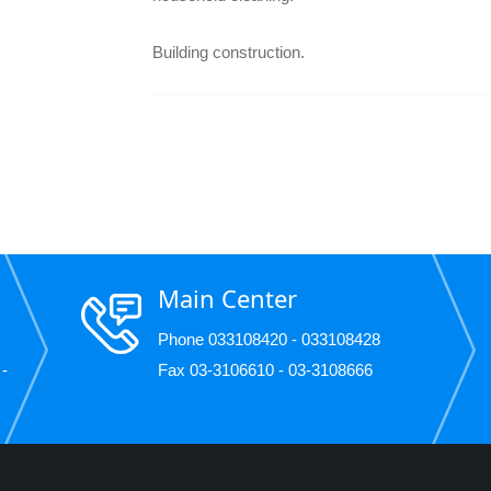
Building construction.
Main Center
Phone 033108420 - 033108428
 -
Fax 03-3106610 - 03-3108666