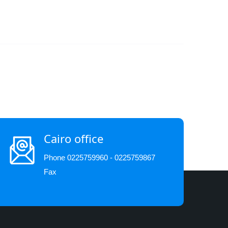
Cairo office
Phone 0225759960 - 0225759867
Fax