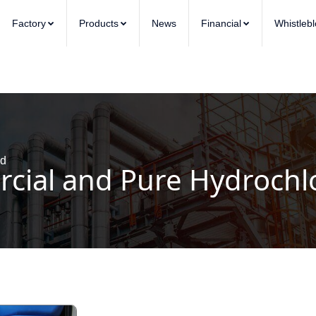
Factory
Products
News
Financial
Whistleb
id
ial and Pure Hydrochlo