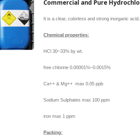
Commercial and Pure Hydrochlor
It is a clear, colorless and strong inorganic acid.
Chemical properties:
HCl 30~33% by wt.
free chlorine 0.00001%~0.0015%
Ca++ & Mg++ max 0.05 ppb
Sodium Sulphates max 100 ppm
iron max 1 ppm
Packing: