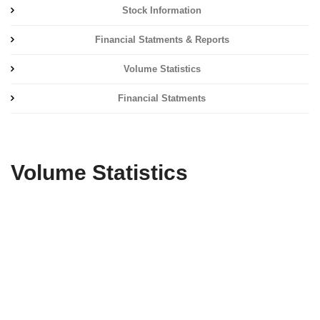
Stock Information
Financial Statments & Reports
Volume Statistics
Financial Statments
Volume Statistics