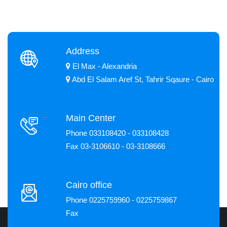
Address
El Max - Alexandria
Abd El Salam Aref St, Tahrir Sqaure - Cairo
Main Center
Phone 033108420 - 033108428
Fax 03-3106610 - 03-3108666
Cairo office
Phone 0225759960 - 0225759867
Fax