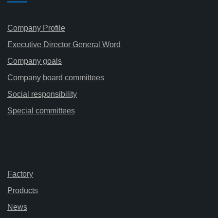
Company Profile
Executive Director General Word
Company goals
Company board committees
Social responsibility
Special committees
Factory
Products
News