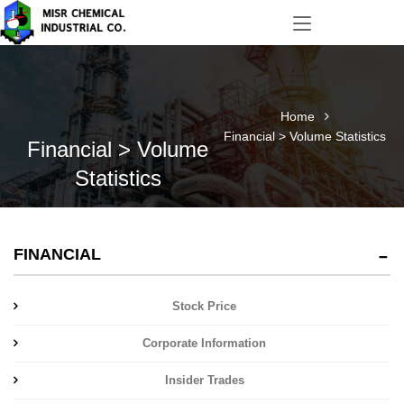
Home
Financial > Volume Statistics
Financial > Volume
Statistics
FINANCIAL
Stock Price
Corporate Information
Insider Trades