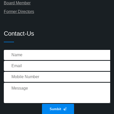
Board Member
Former Directors
Contact-Us
Sumbit