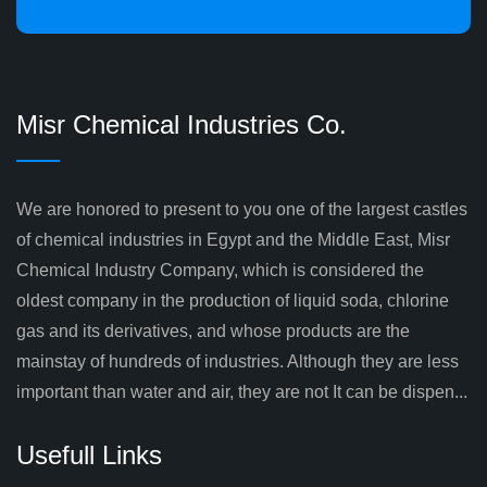
Misr Chemical Industries Co.
We are honored to present to you one of the largest castles
of chemical industries in Egypt and the Middle East, Misr
Chemical Industry Company, which is considered the
oldest company in the production of liquid soda, chlorine
gas and its derivatives, and whose products are the
mainstay of hundreds of industries. Although they are less
important than water and air, they are not It can be dispen...
Usefull Links