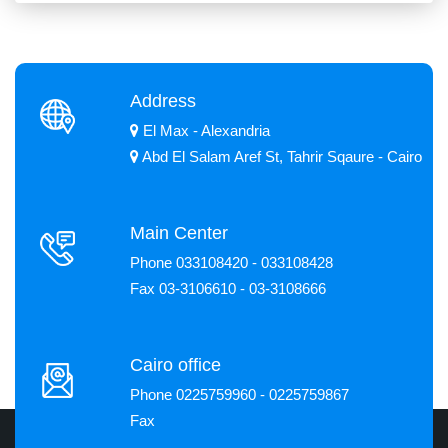
Address
El Max - Alexandria
Abd El Salam Aref St, Tahrir Sqaure - Cairo
Main Center
Phone 033108420 - 033108428
Fax 03-3106610 - 03-3108666
Cairo office
Phone 0225759960 - 0225759867
Fax