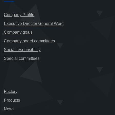
Company Profile
Executive Director General Word
Company goals
Company board committees
Social responsibility
Special committees
Factory
Products
News