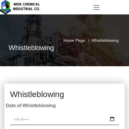
Home Page
Whistleblowing
Whistleblowing
Whistleblowing
Date of Whistleblowing