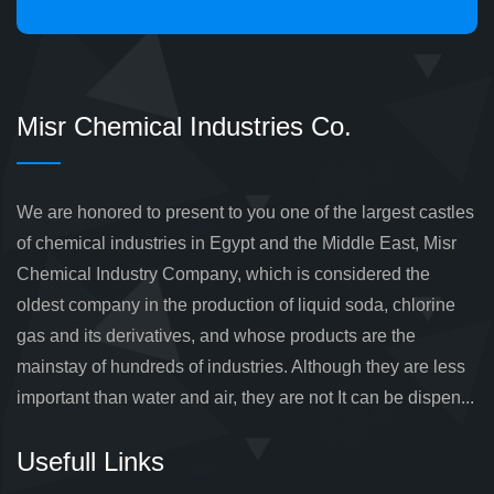
Misr Chemical Industries Co.
We are honored to present to you one of the largest castles
of chemical industries in Egypt and the Middle East, Misr
Chemical Industry Company, which is considered the
oldest company in the production of liquid soda, chlorine
gas and its derivatives, and whose products are the
mainstay of hundreds of industries. Although they are less
important than water and air, they are not It can be dispen...
Usefull Links