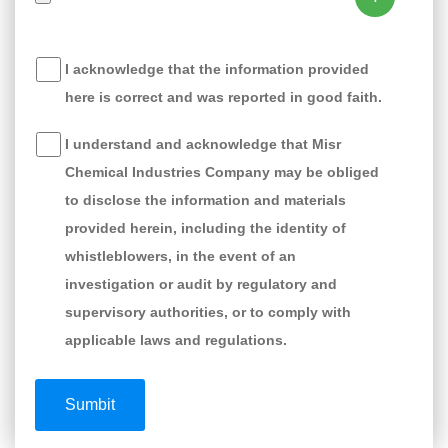
I acknowledge that the information provided
here is correct and was reported in good faith.
I understand and acknowledge that Misr
Chemical Industries Company may be obliged
to disclose the information and materials
provided herein, including the identity of
whistleblowers, in the event of an
investigation or audit by regulatory and
supervisory authorities, or to comply with
applicable laws and regulations.