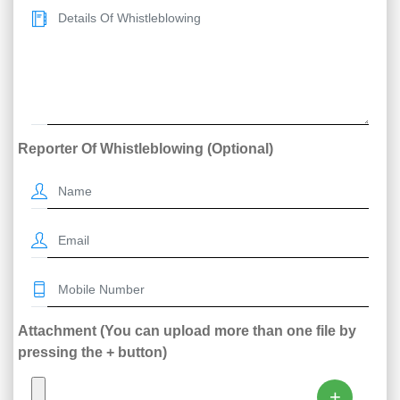
Reporter Of Whistleblowing (Optional)
Attachment (You can upload more than one file by
pressing the + button)
+