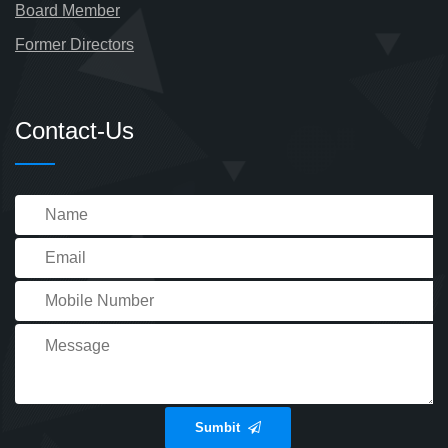
Board Member
Former Directors
Contact-Us
Sumbit