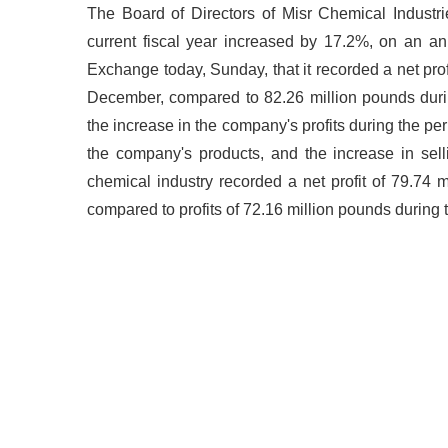
The Board of Directors of Misr Chemical Industrie
current fiscal year increased by 17.2%, on an a
Exchange today, Sunday, that it recorded a net profi
December, compared to 82.26 million pounds durin
the increase in the company's profits during the per
the company's products, and the increase in sell
chemical industry recorded a net profit of 79.74 
compared to profits of 72.16 million pounds during 