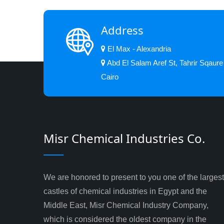
Address
El Max - Alexandria
Abd El Salam Aref St, Tahrir Sqaure
Cairo
Misr Chemical Industries Co.
We are honored to present to you one of the largest
castles of chemical industries in Egypt and the
Middle East, Misr Chemical Industry Company,
which is considered the oldest company in the