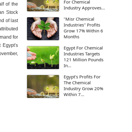
For Chemical
lf of the
Industry Approves...
ian Stock
"Misr Chemical
d of last
Industries" Profits
ttributed
Grow 17% Within 6
Months
emand for
t Egypt's
Egypt For Chemical
Industries Targets
November,
121 Million Pounds
In...
Egypt's Profits For
The Chemical
Industry Grow 20%
Within 7...