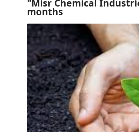
"Misr Chemical Industri
months