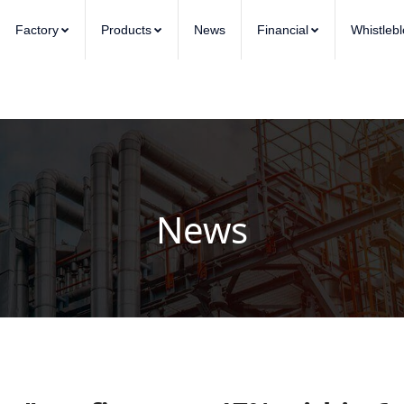
Factory
Products
News
Financial
Whistleb
News