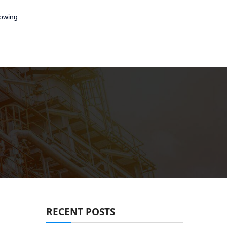
lowing
RECENT POSTS