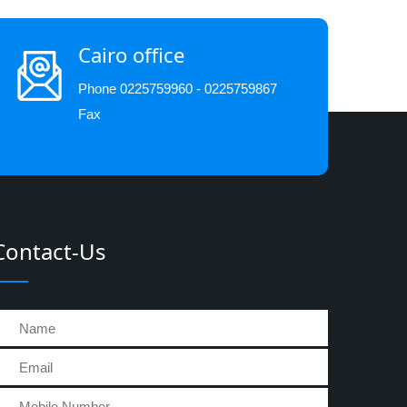
Cairo office
Phone 0225759960 - 0225759867
Fax
Contact-Us