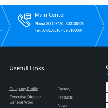
Main Center
Phone 033108420 - 033108428
 -
Fax 03-3106610 - 03-3108666
Usefull Links
Company Profile
Factory
Executive Director
Products
General Word
News