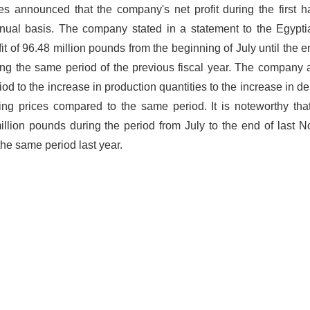
s announced that the company's net profit during the first ha
nnual basis. The company stated in a statement to the Egypt
t of 96.48 million pounds from the beginning of July until the en
g the same period of the previous fiscal year. The company a
iod to the increase in production quantities to the increase in d
ing prices compared to the same period. It is noteworthy tha
million pounds during the period from July to the end of last 
the same period last year.