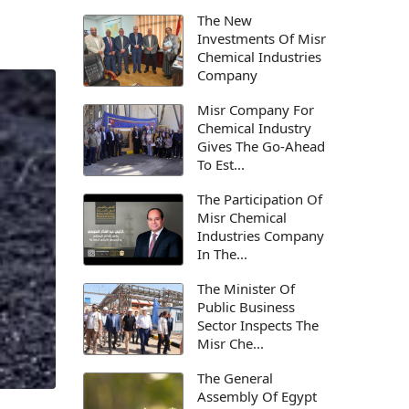
The New
Investments Of Misr
Chemical Industries
Company
Misr Company For
Chemical Industry
Gives The Go-Ahead
To Est...
The Participation Of
Misr Chemical
Industries Company
In The...
The Minister Of
Public Business
Sector Inspects The
Misr Che...
The General
Assembly Of Egypt