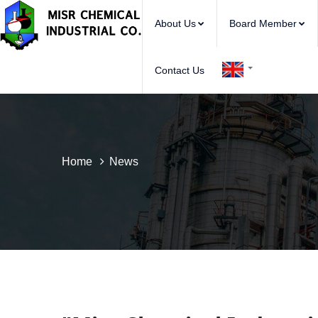
About Us
Board Member
Contact Us
Home
News