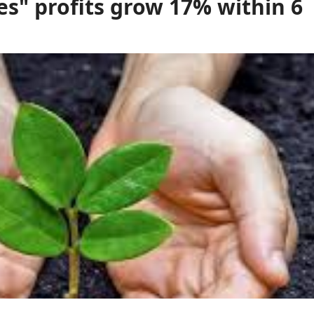
es" profits grow 17% within 6